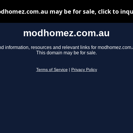
dhomez.com.au may be for sale, click to inqu
modhomez.com.au
nd information, resources and relevant links for modhomez.com.
This domain may be for sale.
Terms of Service
|
Privacy Policy