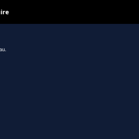
ire
au.